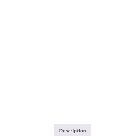
Description