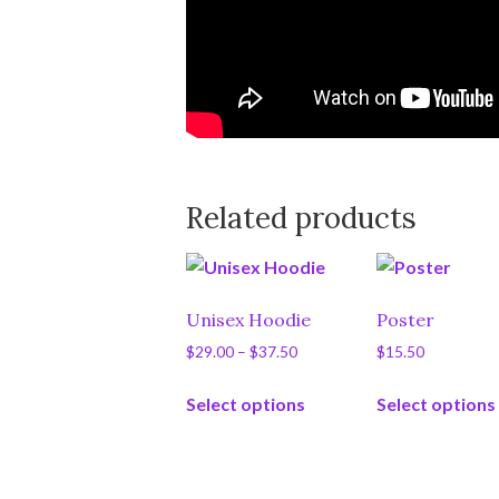
Related products
Unisex Hoodie
Poster
Price
$
29.00
–
$
37.50
$
15.50
range:
This
$29.00
Select options
Select options
product
through
has
$37.50
multiple