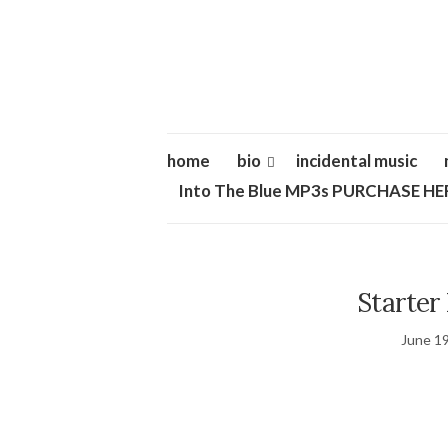
home
bio
incidental music
Into The Blue MP3s PURCHASE HE
Starter 
June 19