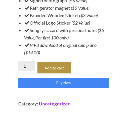
​Signed photograph
($5 Value)
​Refrigerator magnet
($5 Value)
Branded Wooden Nickel
($3 Value)
​Official Logo Sticker
($2 Value)
Song lyric card with personal note!
($5
Value)(for first 100 only)
​MP3 download of original solo piano
($14.00)
Starter
Add to cart
Kit
(Richard
Buy Now
Isen)
quantity
Category:
Uncategorized