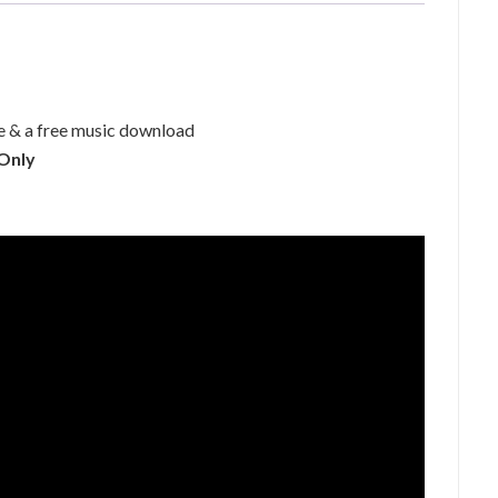
 & a free music download
 Only