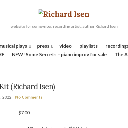
website for songwriter, recording artist, author Richard Isen
musical plays
press
video
playlists
recording
RE
NEW! Some Secrets – piano improv for sale
The A
Kit (Richard Isen)
, 2022
No Comments
$
7.00