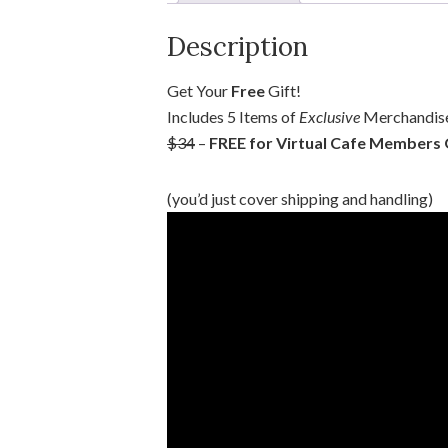
Description
Get Your
Free
Gift!
Includes 5 Items of
Exclusive
Merchandise
$34
–
FREE for Virtual Cafe Members
(you’d just cover shipping and handling)