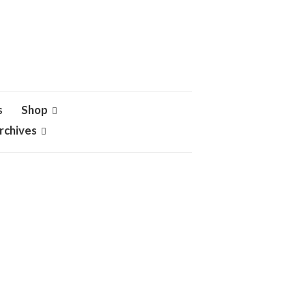
s
Shop
rchives