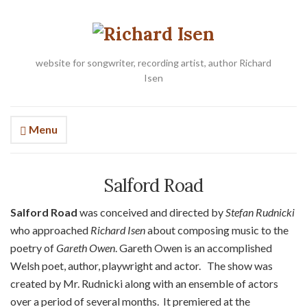
website for songwriter, recording artist, author Richard
Isen
Menu
Salford Road
Salford Road
was conceived and directed by
Stefan Rudnicki
who approached
Richard Isen
about composing music to the
poetry of
Gareth Owen
. Gareth Owen is an accomplished
Welsh poet, author, playwright and actor. The show was
created by Mr. Rudnicki along with an ensemble of actors
over a period of several months. It premiered at the