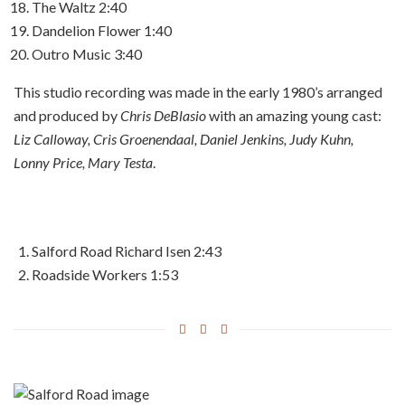
The Waltz
2:40
Dandelion Flower
1:40
Outro Music
3:40
This studio recording was made in the early 1980’s arranged
and produced by
Chris DeBlasio
with an amazing young cast:
Liz Calloway, Cris Groenendaal, Daniel Jenkins, Judy Kuhn,
Lonny Price, Mary Testa
.
Salford Road
Richard Isen
2:43
Roadside Workers
1:53