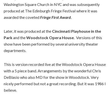
Washington Square Church in NYC and was subsequently
produced at The Edinburgh Fringe Festival where it was
awarded the coveted
Fringe First Award
.
Later, it was produced at the
Cincinnati Playhouse in the
Park
and the
Woodstock Opera House
. Versions of this
show have been performed by several university theater
departments.
This is version recorded live at the Woodstock Opera House
with a 5 piece band. Arrangements by the wonderful Chris
DeBlasio who also MD for the show in Woodstock. Very
nicely performed but not a great recording. But it was 1986 I
believe.