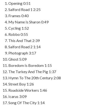
Opening
0:51
Salford Road 1
2:25
Frames
0:40
My Name Is Sharon
0:49
Cycling
1:52
Robbo
0:55
This And That
2:39
Salford Road 2
1:14
Photograph
3:17
Ghost
5:09
Boredom Is Boredom
1:15
The Turkey And The Pig
1:37
Hymn To The 20th Century
2:08
Street Boy
1:26
Roadside Workers
1:46
Icarus
3:09
Song Of The City
1:14