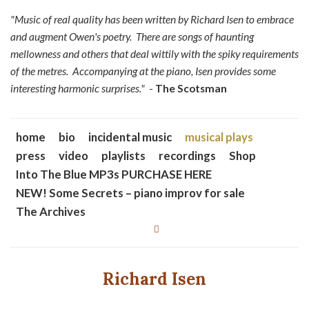
"Music of real quality has been written by Richard Isen to embrace
and augment Owen's poetry. There are songs of haunting
mellowness and others that deal wittily with the spiky requirements
of the metres. Accompanying at the piano, Isen provides some
interesting harmonic surprises."
-
The Scotsman
home
bio
incidental music
musical plays
press
video
playlists
recordings
Shop
Into The Blue MP3s PURCHASE HERE
NEW! Some Secrets – piano improv for sale
The Archives
Richard Isen