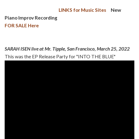
LINKS for Music Sites
New
Piano Improv Recording
FOR SALE Here
SARAH ISEN live at Mr. Tipple, San Francisco, March 25, 2022
This was the EP Release Party for "INTO THE BLUE"