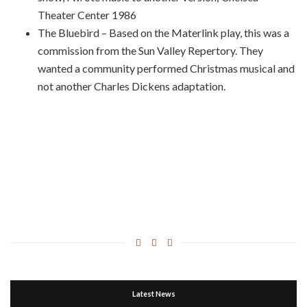
Theater Center 1986
The Bluebird – Based on the Materlink play, this was a
commission from the Sun Valley Repertory. They
wanted a community performed Christmas musical and
not another Charles Dickens adaptation.
Latest News