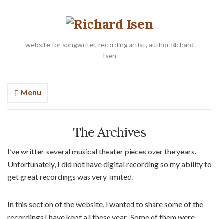
website for songwriter, recording artist, author Richard
Isen
Menu
The Archives
I’ve written several musical theater pieces over the years.
Unfortunately, I did not have digital recording so my ability to
get great recordings was very limited.
In this section of the website, I wanted to share some of the
recordings I have kept all these year. Some of them were