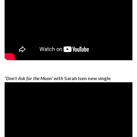
"
Don't Ask for the Moon'
with Sarah Isen new single