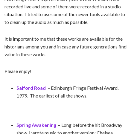
recorded live and some of them were recorded in a studio
situation. I tried to use some of the newer tools available to
to clean up the audio as much as possible.
It is important to me that these works are available for the
historians among you and in case any future generations find
value in these works.
Please enjoy!
Salford Road
– Edinburgh Fringe Festival Award,
1979. The earliest of all the shows.
Spring Awakening
– Long before the hit Broadway
show, I wrote music to another version; Chelsea