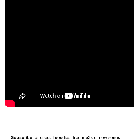
Subscribe
for special goodies, free mp3s of new songs,