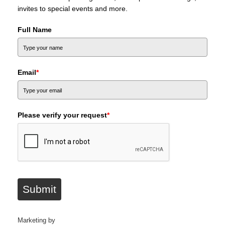
invites to special events and more.
Full Name
Email
*
Please verify your request
*
Submit
Marketing by