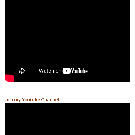
Join my Youtube Channel