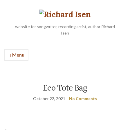
website for songwriter, recording artist, author Richard
Isen
Menu
Eco Tote Bag
October 22, 2021
No Comments