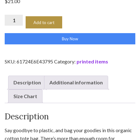
$
21.00
Eco
Add to cart
Tote
Bag
Buy Now
quantity
SKU:
61724E6E43795
Category:
printed items
Description
Additional information
Size Chart
Description
Say goodbye to plastic, and bag your goodies in this organic
cotton tote bag. There’s more than enough room for