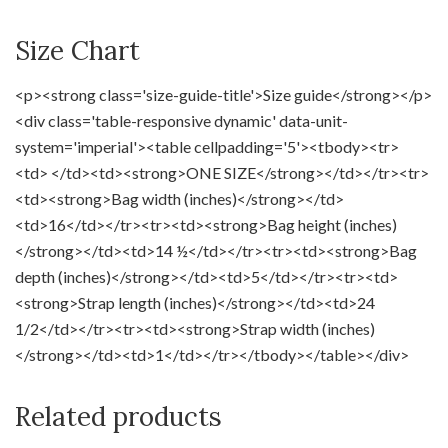
Size Chart
<p><strong class='size-guide-title'>Size guide</strong></p>
<div class='table-responsive dynamic' data-unit-
system='imperial'><table cellpadding='5'><tbody><tr>
<td> </td><td><strong>ONE SIZE</strong></td></tr><tr>
<td><strong>Bag width (inches)</strong></td>
<td>16</td></tr><tr><td><strong>Bag height (inches)
</strong></td><td>14 ½</td></tr><tr><td><strong>Bag
depth (inches)</strong></td><td>5</td></tr><tr><td>
<strong>Strap length (inches)</strong></td><td>24
1/2</td></tr><tr><td><strong>Strap width (inches)
</strong></td><td>1</td></tr></tbody></table></div>
Related products