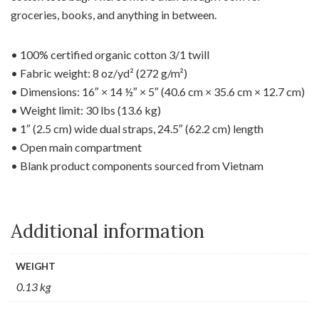
groceries, books, and anything in between.
• 100% certified organic cotton 3/1 twill
• Fabric weight: 8 oz/yd² (272 g/m²)
• Dimensions: 16″ × 14 ½″ × 5″ (40.6 cm × 35.6 cm × 12.7 cm)
• Weight limit: 30 lbs (13.6 kg)
• 1″ (2.5 cm) wide dual straps, 24.5″ (62.2 cm) length
• Open main compartment
• Blank product components sourced from Vietnam
Additional information
WEIGHT
0.13 kg