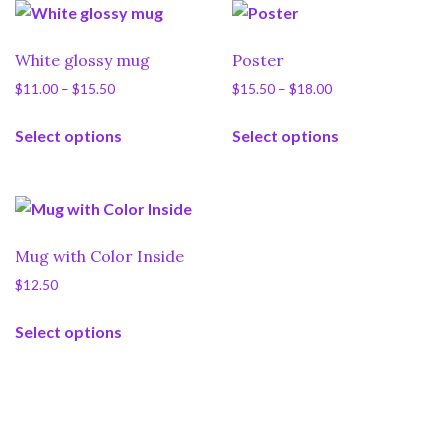
White glossy mug
Poster
Price
Price
$
11.00
–
$
15.50
$
15.50
–
$
18.00
range:
range:
This
This
$11.00
$15.50
Select options
Select options
product
product
through
through
has
has
$15.50
$18.00
multiple
multiple
variants.
variants.
The
The
Mug with Color Inside
options
options
$
12.50
may
may
This
be
be
Select options
product
chosen
chosen
has
on
on
multiple
the
the
variants.
product
product
The