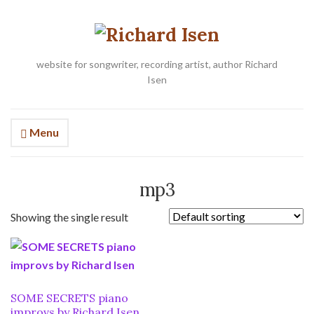
website for songwriter, recording artist, author Richard
Isen
Menu
mp3
Showing the single result
SOME SECRETS piano
improvs by Richard Isen