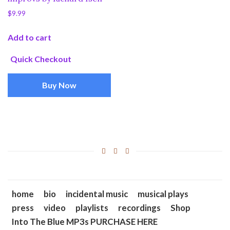
$
9.99
Add to cart
Quick Checkout
Buy Now
home
bio
incidental music
musical plays
press
video
playlists
recordings
Shop
Into The Blue MP3s PURCHASE HERE